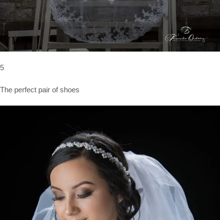
5
The perfect pair of shoes