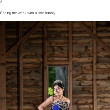
2
Ending the week with a little bubbly