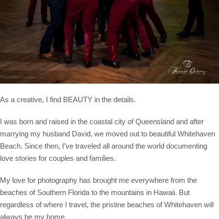
As a creative, I find BEAUTY in the details.
I was born and raised in the coastal city of Queensland and after
marrying my husband David, we moved out to beautiful Whitehaven
Beach. Since then, I’ve traveled all around the world documenting
love stories for couples and families.
My love for photography has brought me everywhere from the
beaches of Southern Florida to the mountains in Hawaii. But
regardless of where I travel, the pristine beaches of Whitehaven will
always be my home.