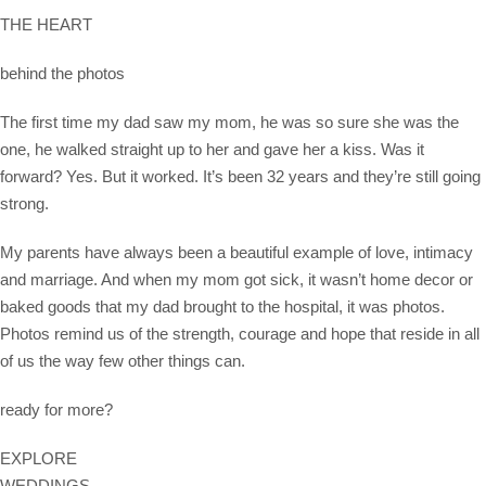
THE HEART
behind the photos
The first time my dad saw my mom, he was so sure she was the
one, he walked straight up to her and gave her a kiss. Was it
forward? Yes. But it worked. It’s been 32 years and they’re still going
strong.
My parents have always been a beautiful example of love, intimacy
and marriage. And when my mom got sick, it wasn’t home decor or
baked goods that my dad brought to the hospital, it was photos.
Photos remind us of the strength, courage and hope that reside in all
of us the way few other things can.
ready for more?
EXPLORE
WEDDINGS