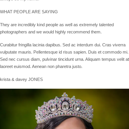
WHAT PEOPLE ARE SAYING
They are incredibly kind people as well as extremely talented
photographers and we would highly recommend them.
Curabitur fringilla lacinia dapibus. Sed ac interdum dui. Cras viverra
vulputate mauris. Pellentesque id risus sapien. Duis et commodo mi.
Sed nec cursus diam, pulvinar tincidunt urna. Aliquam tempus velit at
laoreet euismod. Aenean non pharetra justo.
krista & davey JONES