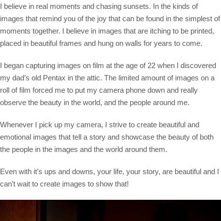
Saltar
I believe in real moments and chasing sunsets. In the kinds of
al
images that remind you of the joy that can be found in the simplest of
contenido
moments together. I believe in images that are itching to be printed,
placed in beautiful frames and hung on walls for years to come.
I began capturing images on film at the age of 22 when I discovered
my dad’s old Pentax in the attic. The limited amount of images on a
roll of film forced me to put my camera phone down and really
observe the beauty in the world, and the people around me.
Whenever I pick up my camera, I strive to create beautiful and
emotional images that tell a story and showcase the beauty of both
the people in the images and the world around them.
Even with it’s ups and downs, your life, your story, are beautiful and I
can’t wait to create images to show that!