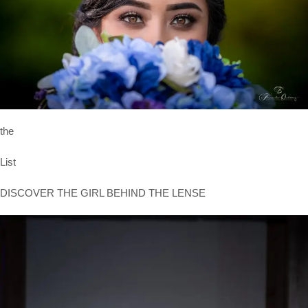
the
List
DISCOVER THE GIRL BEHIND THE LENSE