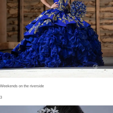
Weekends on the riverside
3