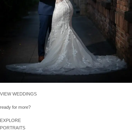
VIEW WEDDINGS
ready for more?
EXPLORE
PORTRAITS