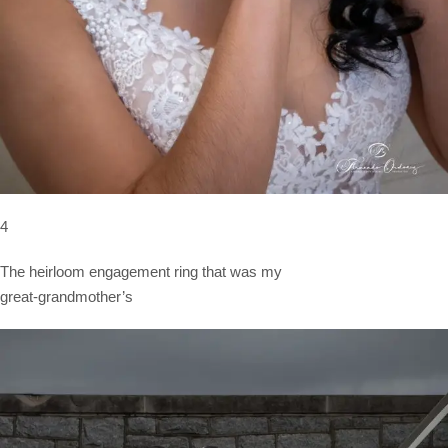
4
The heirloom engagement ring that was my
great-grandmother’s