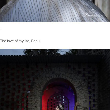
1
The love of my life, Beau.