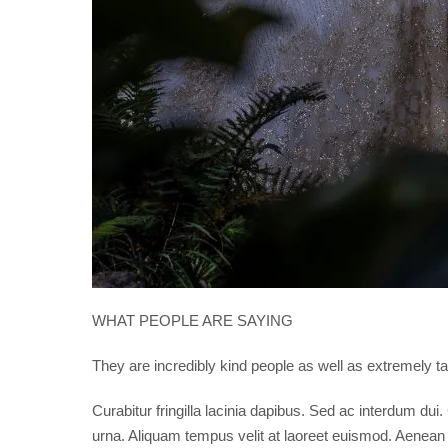
WHAT PEOPLE ARE SAYING
They are incredibly kind people as well as extremely
Curabitur fringilla lacinia dapibus. Sed ac interdum du
urna. Aliquam tempus velit at laoreet euismod. Aenean