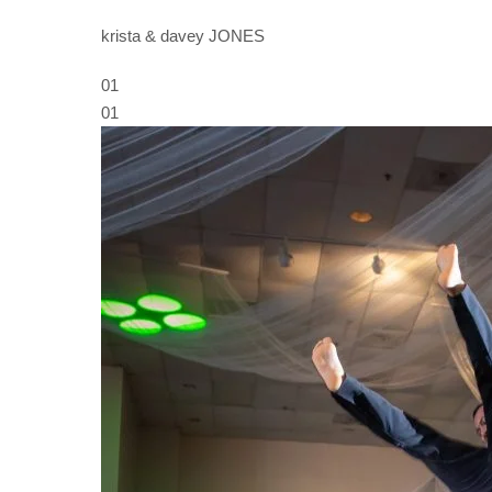
krista & davey JONES
01
01