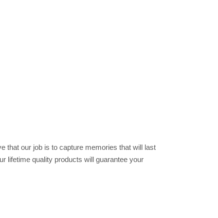
 that our job is to capture memories that will last
r lifetime quality products will guarantee your