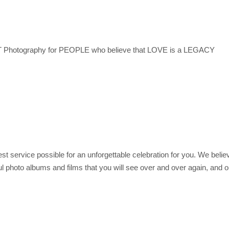
otography for PEOPLE who believe that LOVE is a LEGACY
t service possible for an unforgettable celebration for you. We believe
l photo albums and films that you will see over and over again, and ou