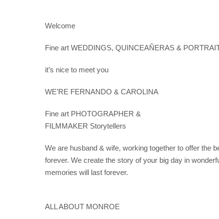
Saltar
al
Welcome
contenido
Fine art WEDDINGS, QUINCEAÑERAS & PORTRAIT Ph
it’s nice to meet you
WE’RE FERNANDO & CAROLINA
Fine art PHOTOGRAPHER &
FILMMAKER Storytellers
We are husband & wife, working together to offer the bes
forever. We create the story of your big day in wonderfu
memories will last forever.
ALL ABOUT MONROE