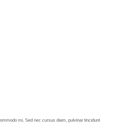
et commodo mi. Sed nec cursus diam, pulvinar tincidunt