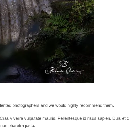
 talented photographers and we would highly recommend them.
i. Cras viverra vulputate mauris. Pellentesque id risus sapien. Duis 
 non pharetra justo.